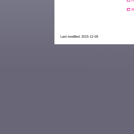
E
S
Last modified: 2015-12-09