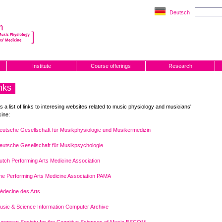
Deutsch
Institute
Course offerings
Research
nks
is a list of links to interesing websites related to music physiology and musicians'
ine:
eutsche Gesellschaft für Musikphysiologie und Musikermedizin
eutsche Gesellschaft für Musikpsychologie
utch Performing Arts Medicine Association
he Performing Arts Medicine Association PAMA
édecine des Arts
usic & Science Information Computer Archive