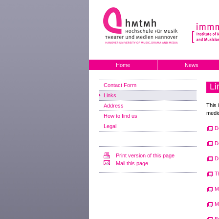
Home
News
Li
Contact Form
Links
This 
Address
medic
How to find us
Legal
D
D
Print version of this page
D
Mail this page
T
M
M