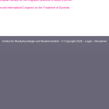
uropean Society for the Cognitive Sciences of Music ESCOM
econd International Congress on the Treatment of Dystonia
Institut für Musikphysiologie und Musikermedizin - © Copyright 2026 –
Legal
–
Disclaimer