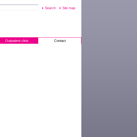
Site map
Outpatient clinic
Contact