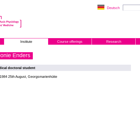
Deutsch
Institute
Course offerings
Research
onie Enders
ical doctoral student
 1984 25th August, Georgsmarienhütte