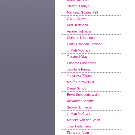
Shinichi Furuya
Maricruz Gómez Pellín
Oliver Grewe
Karl Hartmann
Aurélie Hofmann
Christos I. Ioannou
Hans-Christian Jabusch
J. Matt McCrary
Takanori Oku
Edoardo Passarotto
Jakobine Paulig
Yousreya Pölkner
María Herrojo Ruiz
Daniel Scholz
Erwin Schoonderwaldt
Alexander Schmidt
Sabine Schneider
J. Matt McCrary
Marieke van der Steen
Julia Tiedemann
Floris van Vugt