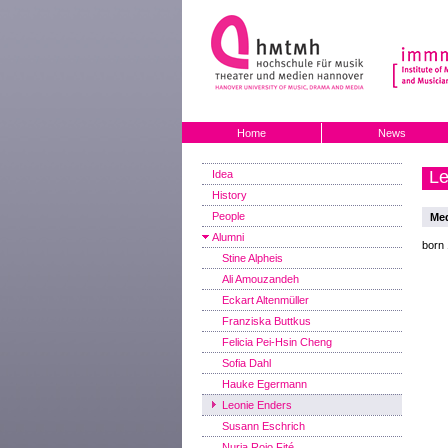
Home
News
Le
Idea
History
People
Med
Alumni
born
Stine Alpheis
Ali Amouzandeh
Eckart Altenmüller
Franziska Buttkus
Felicia Pei-Hsin Cheng
Sofia Dahl
Hauke Egermann
Leonie Enders
Susann Eschrich
Nuria Rojo Fité