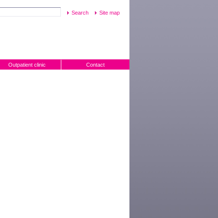
Site map
Outpatient clinic
Contact