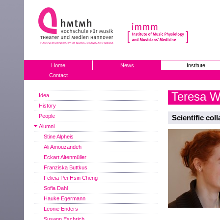
Home
News
Institute
Contact
Teresa W
Idea
History
People
Scientific col
Alumni
Stine Alpheis
Ali Amouzandeh
Eckart Altenmüller
Franziska Buttkus
Felicia Pei-Hsin Cheng
Sofia Dahl
Hauke Egermann
Leonie Enders
Susann Eschrich