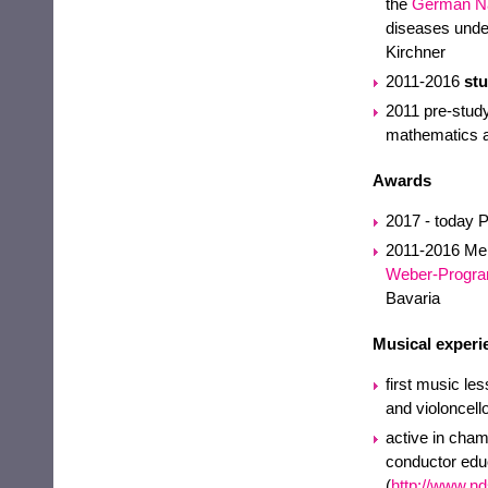
the
German Na
diseases under 
Kirchner
2011-2016
st
2011 pre-study
mathematics 
Awards
2017 - today 
2011-2016 Memb
Weber-Progr
Bavaria
Musical experi
first music le
and violoncello
active in cham
conductor educ
(
http://www.n