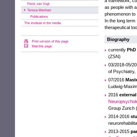
a framework, co
Floris van Vugt
as people with a
Teresa Wenhart
phenomenon to bet
Publications
In the long term
The institute in the media
therapeutical to
Biography
Print version of this page
Mail this page
currently
PhD 
(ZSN)
03/2018-05/2
of Psychiatry,
07/2016
Maste
Ludwig-Maximi
2016
external
Neuropsychol
Group Zurich
2014-2016
stu
neurorehabilit
2013-2015
par