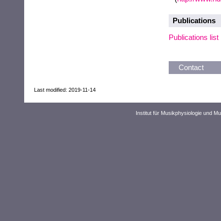
Publications
Publications list
Contact
Last modified: 2019-11-14
Institut für Musikphysiologie und M