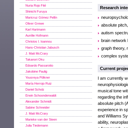
Nuria Rojo Fité
Research inte
Shinichi Furuya
neuropsycholo
Maricruz Gómez Pellín
Oliver Grewe
absolute pitch
Karl Hartmann
autism spectr
Aurélie Hofmann
brain network 
Christos I. Ioannou
Hans-Christian Jabusch
graph theory,
J. Matt McCrary
complex syst
Takanori Oku
Edoardo Passarotto
Current proje
Jakobine Paulig
Yousreya Pölkner
I am currently w
María Herrojo Ruiz
neurophysiologica
Daniel Scholz
musical tone with
Erwin Schoonderwaldt
regarding the in
Alexander Schmidt
absolute pitch (
Sabine Schneider
experience in sp
J. Matt McCrary
and Williams Syn
Marieke van der Steen
ability, neuropla
Julia Tiedemann