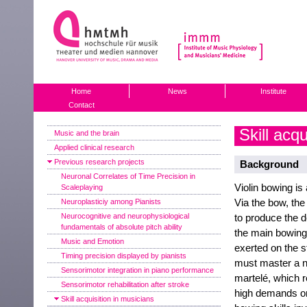
Home
News
Institute
Contact
Skill acqu
Music and the brain
Applied clinical research
Previous research projects
Background
Neuronal Correlates of Time Precision in
Violin bowing is
Scaleplaying
Via the bow, the 
Neuroplasticiy among Pianists
Neurocognitive and neurophysiological
to produce the d
fundamentals of absolute pitch ability
the main bowin
Music and Emotion
exerted on the s
Timing precision displayed by pianists
must master a n
Sensorimotor integration in piano performance
martelé, which 
Sensorimotor rehabilitation after stroke
high demands on 
Skill acquisition in musicians