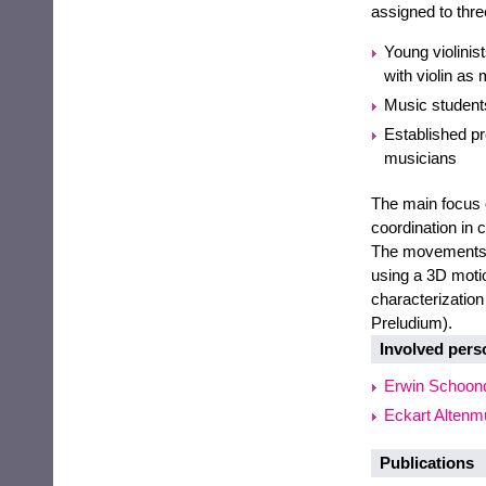
assigned to thre
Young violini
with violin as 
Music students
Established pr
musicians
The main focus 
coordination in 
The movements o
using a 3D moti
characterizatio
Preludium).
Involved pers
Erwin Schoon
Eckart Altenmü
Publications