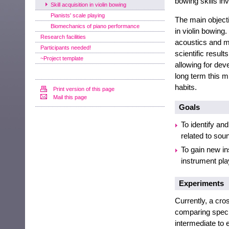
bowing skills in
Skill acquisition in violin bowing
Pianists' scale playing
The main objecti
Biomechanics of piano performance
in violin bowing
Research facilities
acoustics and m
Participants needed!
scientific resul
~Project template
allowing for dev
long term this m
habits.
Print version of this page
Mail this page
Goals
To identify an
related to sou
To gain new ins
instrument pla
Experiments
Currently, a cro
comparing specif
intermediate to e