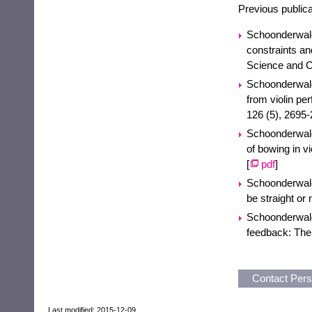
Previous publicat
Schoonderwald
constraints a
Science and C
Schoonderwald
from violin pe
126 (5), 2695-
Schoonderwaldt
of bowing in v
[
pdf
]
Schoonderwaldt
be straight or 
Schoonderwaldt
feedback: The
Contact Per
Last modified: 2015-12-09