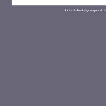
Institut für Musikphysiologie und M