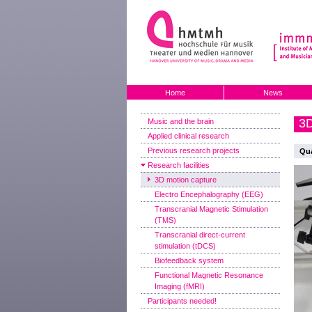
Home
News
3D
Music and the brain
Applied clinical research
Previous research projects
Qua
Research facilities
3D motion capture
Electro Encephalography (EEG)
Transcranial Magnetic Stimulation
(TMS)
Transcranial direct-current
stimulation (tDCS)
Biofeedback system
Functional Magnetic Resonance
Imaging (fMRI)
Participants needed!