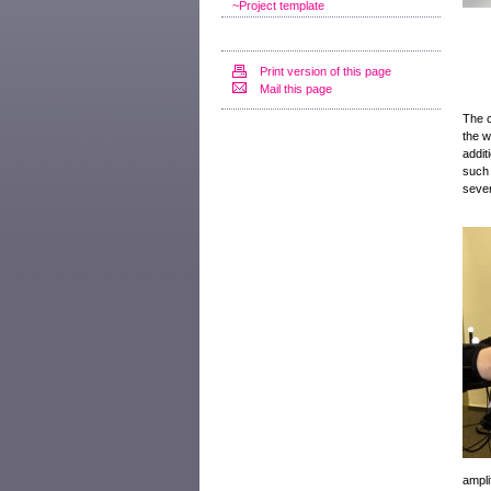
~Project template
Print version of this page
Mail this page
The c
the w
addit
such 
sever
ampli