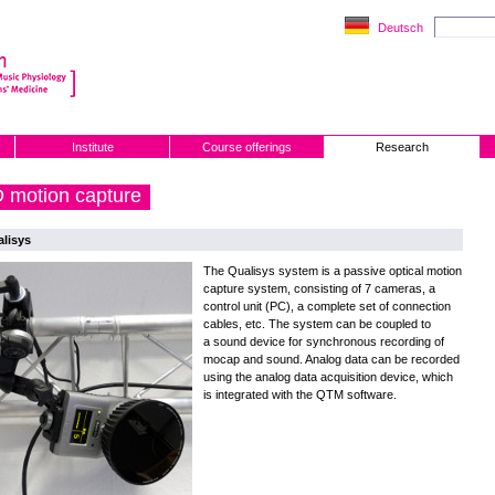
Deutsch
Institute
Course offerings
Research
 motion capture
lisys
The Qualisys system is a passive optical motion
capture system, consisting of 7 cameras, a
control unit (PC), a complete set of connection
cables, etc. The system can be coupled to
a sound device for synchronous recording of
mocap and sound. Analog data can be recorded
using the analog data acquisition device, which
is integrated with the QTM software.