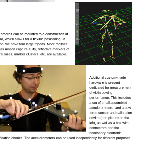
ameras can be mounted to a construction at
all, which allows for a flexible positioning. In
ion, we have four large tripods. More facilities,
as motion capture suits, reflective markers of
al sizes, marker clusters, etc. are available.
Additional custom-made
hardware is present
dedicated for measurement
of violin bowing
performance. This includes
a set of small assembled
accelerometers, and a bow
force sensor and calibration
device (see picture on the
left), as well as a box with
connectors and the
necessary electronic
fication circuits. The accelerometers can be used independently for different purposes