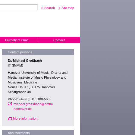
Site map
Outpatient clinic
Contact
Contact persons
Dr. Michael Großbach
IT (IMMM)
Hanover University of Music, Drama and
Media, Institute of Music Physiology and
Musicians’ Medicine
Neues Haus 1, 30175 Hannover
Schiffgraben 48
Phone: +49 (0)511 3100-560
michael.grossbach@hmtm-
hannover.de
More information:
Anouncements